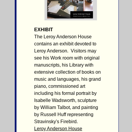
EXHIBIT
The Leroy Anderson House
contains an exhibit devoted to
Leroy Anderson. Visitors may
see his Work room with original
manuscripts, his Library with
extensive collection of books on
music and languages, his grand
piano, commissioned art
including his formal portrait by
Isabelle Wadsworth, sculpture
by William Talbot, and painting
by Russell Huff representing
Stravinsky's Firebird.
Leroy Anderson House