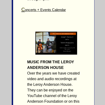
C
oncerts + Events Calendar
MUSIC FROM THE LEROY
ANDERSON HOUSE
Over the years we have created
video and audio recordings at
the Leroy Anderson House.
They can be enjoyed on the
YouTube channel of the Leroy
Anderson Foundation or on this