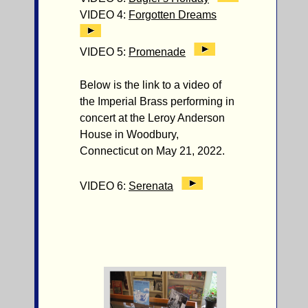
VIDEO 4:
Forgotten Dreams
VIDEO 5:
Promenade
Below is the link to a video of
the Imperial Brass performing in
concert at the Leroy Anderson
House in Woodbury,
Connecticut on May 21, 2022.
VIDEO 6:
Serenata