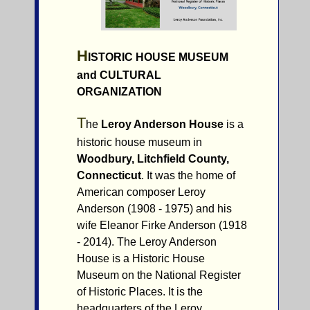
H
ISTORIC HOUSE MUSEUM
and
C
ULTURAL
ORGANIZATION
T
he
Leroy Anderson House
is a
historic house museum in
Woodbury, Litchfield County,
Connecticut
. It was the home of
American composer Leroy
Anderson (1908 - 1975) and his
wife Eleanor Firke Anderson (1918
- 2014). The Leroy Anderson
House is a Historic House
Museum on the National Register
of Historic Places. It is the
headquarters of the Leroy