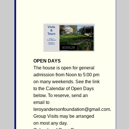
OPEN DAYS
The house is open for general
admission from Noon to 5:00 pm
on many weekends. See the link
to the Calendar of Open Days
below. To reserve, send an
email to
leroyandersonfoundation@gmail.com.
Group Visits may be arranged
on most any day.