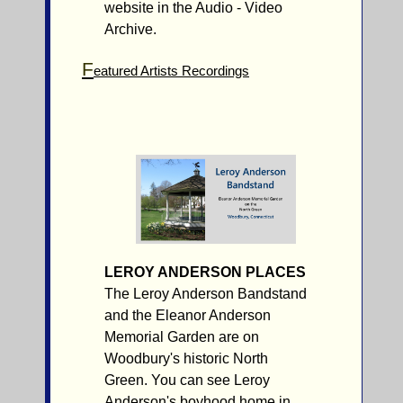
website in the Audio - Video
Archive.
F
eatured Artists Recordings
LEROY ANDERSON PLACES
The Leroy Anderson Bandstand
and the Eleanor Anderson
Memorial Garden are on
Woodbury's historic North
Green. You can see Leroy
Anderson's boyhood home in