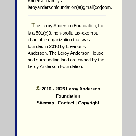
Anderson family at:
leroyandersonfoundation(at)gmail[dot]com.
T
he Leroy Anderson Foundation, Inc.
is a 501(c)3, non-profit, tax-exempt,
charitable organization that was
founded in 2010 by Eleanor F.
Anderson. The Leroy Anderson House
and surrounding land are owned by the
Leroy Anderson Foundation.
©
2010 - 2026 Leroy Anderson
Foundation
Sitemap
|
Contact
|
Copyright