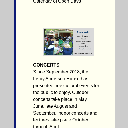
Calendar of Open Days
CONCERTS
Since September 2018, the
Leroy Anderson House has
presented free cultural events for
the public to enjoy. Outdoor
concerts take place in May,
June, late August and
September. Indoor concerts and
lectures take place October
through April.