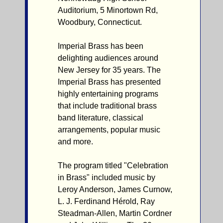
Auditorium, 5 Minortown Rd,
Woodbury, Connecticut.
Imperial Brass has been
delighting audiences around
New Jersey for 35 years. The
Imperial Brass has presented
highly entertaining programs
that include traditional brass
band literature, classical
arrangements, popular music
and more.
The program titled "Celebration
in Brass" included music by
Leroy Anderson, James Curnow,
L. J. Ferdinand Hérold, Ray
Steadman-Allen, Martin Cordner