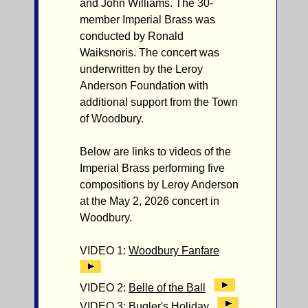
and John Williams. The 30-
member Imperial Brass was
conducted by Ronald
Waiksnoris. The concert was
underwritten by the Leroy
Anderson Foundation with
additional support from the Town
of Woodbury.
Below are links to videos of the
Imperial Brass performing five
compositions by Leroy Anderson
at the May 2, 2026 concert in
Woodbury.
VIDEO 1:
Woodbury Fanfare
VIDEO 2:
Belle of the Ball
VIDEO 3:
Bugler's Holiday