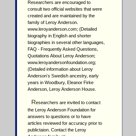
Researchers are encouraged to
consult two official websites that were
created and are maintained by the
family of Leroy Anderson.
www.leroyanderson.com; (Detailed
biography in English and shorter
biographies in several other languages,
FAQ - Frequently Asked Questions,
Quotations About Leroy Anderson;
www.leroyandersonfoundation.org;
(Detailed information about Leroy
Anderson's Swedish ancestry, early
years in Woodbury, Eleanor Firke
Anderson, Leroy Anderson House.
R
esearchers are invited to contact
the Leroy Anderson Foundation for
answers to questions or to have
articles reviewed for accuracy prior to
publictaion. Contact the Leroy