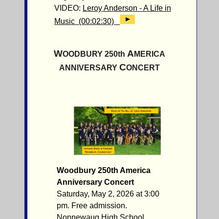
VIDEO:
Leroy Anderson - A Life in
Music (00:02:30)
W
A
OODBURY 250th
MERICA
C
ANNIVERSARY
ONCERT
Woodbury 250th America
Anniversary Concert
Saturday, May 2, 2026 at 3:00
pm. Free admission.
Nonnewaug High School