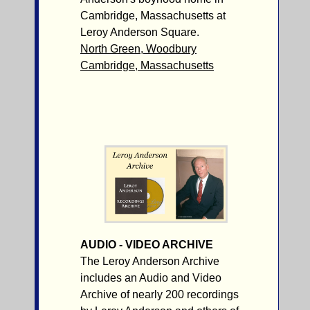
Cambridge, Massachusetts at
Leroy Anderson Square.
North Green, Woodbury
Cambridge, Massachusetts
AUDIO - VIDEO ARCHIVE
The Leroy Anderson Archive
includes an Audio and Video
Archive of nearly 200 recordings