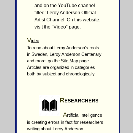
and on the YouTube channel
titled: Leroy Anderson Official
Artist Channel. On this website,
visit the "Video" page.
V
ideo
To read about Leroy Anderson's roots
in Sweden, Leroy Anderson Centenary
and more, go the
Site Map
page.
Articles are organized in categories
both by subject and chronologically.
R
ESEARCHERS
A
rtificial Intelligence
is creating errors in fact for researchers
writing about Leroy Anderson.