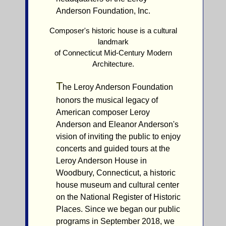
Anderson Foundation, Inc.
Composer's historic house is a cultural
landmark
of Connecticut Mid-Century Modern
Architecture.
T
he Leroy Anderson Foundation
honors the musical legacy of
American composer Leroy
Anderson and Eleanor Anderson's
vision of inviting the public to enjoy
concerts and guided tours at the
Leroy Anderson House in
Woodbury, Connecticut, a historic
house museum and cultural center
on the National Register of Historic
Places. Since we began our public
programs in September 2018, we