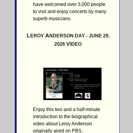
have welcomed over 3,000 people
to visit and enjoy concerts by many
superb musicians.
L
A
EROY
NDERSON DAY - JUNE 29,
V
2026
IDEO
Enjoy this two and a half-minute
introduction to the biographical
video about Leroy Anderson
originally aired on PBS.