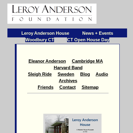
Leroy Anderson House
News + Events
Woodbury CT
CT Open House Day
Eleanor Anderson
Cambridge MA
Harvard Band
Sleigh Ride
Sweden
Blog
Audio
Archives
Friends
Contact
Sitemap