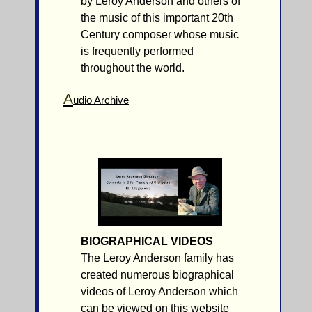
by Leroy Anderson and others of
the music of this important 20th
Century composer whose music
is frequently performed
throughout the world.
A
udio Archive
BIOGRAPHICAL VIDEOS
The Leroy Anderson family has
created numerous biographical
videos of Leroy Anderson which
can be viewed on this website