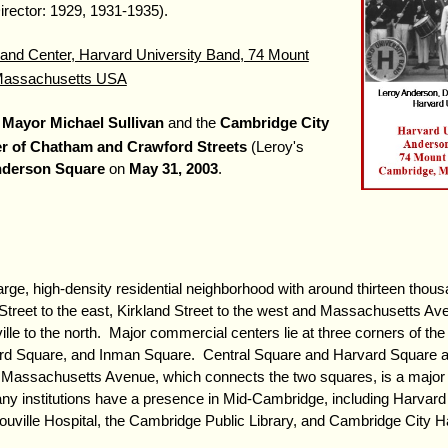
irector: 1929, 1931-1935).
nd Center, Harvard University Band, 74 Mount
 Massachusetts USA
s
Mayor Michael Sullivan
and the
Cambridge City
r of Chatham and Crawford Streets
(Leroy's
nderson Square
on
May 31, 2003
.
ge, high-density residential neighborhood with around thirteen thous
treet to the east, Kirkland Street to the west and Massachusetts Ave
ille to the north. Major commercial centers lie at three corners of th
rd Square, and Inman Square. Central Square and Harvard Square a
. Massachusetts Avenue, which connects the two squares, is a major 
y institutions have a presence in Mid-Cambridge, including Harvard 
uville Hospital, the Cambridge Public Library, and Cambridge City Ha