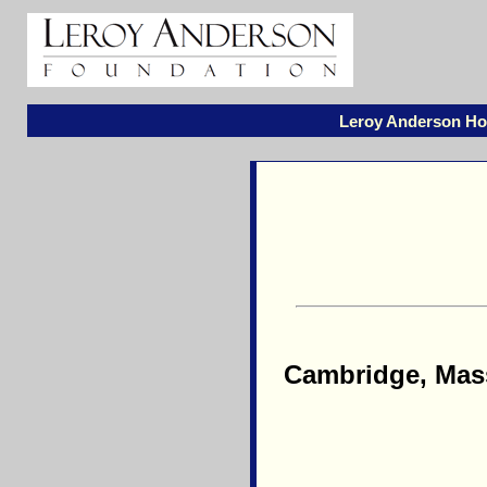
Leroy Anderson H
Cambridge, Mass