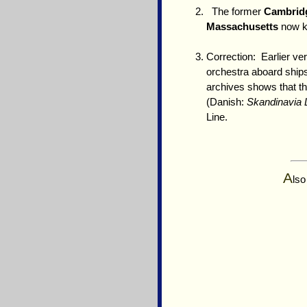
The former
Cambrid
Massachusetts
now 
Correction: Earlier ve
orchestra aboard ship
archives shows that t
(Danish:
Skandinavia L
Line.
A
lso