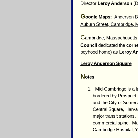
Director
Leroy Anderson
(D
G
oogle Maps:
Anderson Ba
Auburn Street, Cambridge,
C
ambridge, Massachusett
Council
dedicated the
corne
boyhood home) as
Leroy A
Leroy Anderson Square
N
otes
Mid-Cambridge is a lar
bordered by Prospect S
and the City of Somerv
Central Square, Harva
major transit stations
commercial spine. Man
Cambridge Hospital, Yo