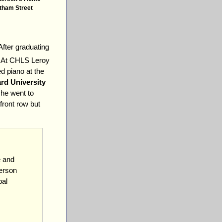
tham Street
After graduating
 At CHLS Leroy
d piano at the
rd University
 he went to
front row but
e and
derson
pal