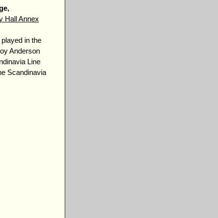
ge,
y Hall Annex
 played in the
eroy Anderson
dinavia Line
the Scandinavia