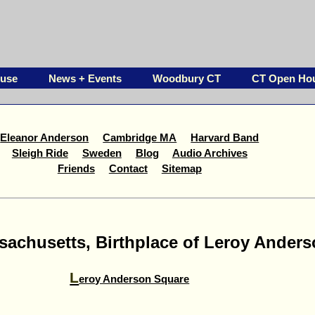
ouse
News + Events
Woodbury CT
CT Open Ho
Eleanor Anderson
Cambridge MA
Harvard Band
Sleigh Ride
Sweden
Blog
Audio Archives
Friends
Contact
Sitemap
achusetts, Birthplace of Leroy Ander
L
eroy Anderson Square