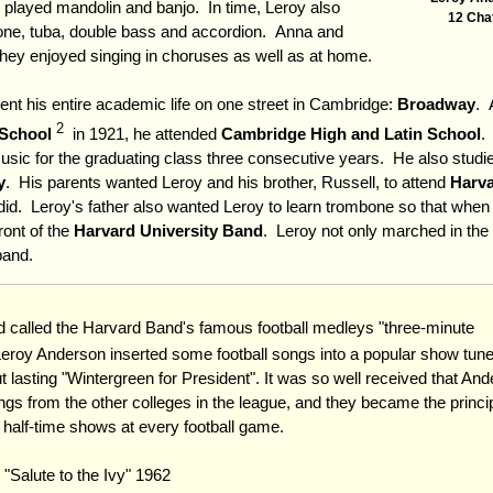
r played mandolin and banjo. In time, Leroy also
12 Cha
bone, tuba, double bass and accordion. Anna and
hey enjoyed singing in choruses as well as at home.
pent his entire academic life on one street in Cambridge:
Broadway
. 
2
School
in 1921, he attended
Cambridge High and Latin School
.
c for the graduating class three consecutive years. He also studie
y
. His parents wanted Leroy and his brother, Russell, to attend
Harva
id. Leroy's father also wanted Leroy to learn trombone so that when
ront of the
Harvard University Band
. Leroy not only marched in the 
band.
called the Harvard Band's famous football medleys "three-minute
roy Anderson inserted some football songs into a popular show tun
t lasting "Wintergreen for President". It was so well received that An
gs from the other colleges in the league, and they became the princi
s half-time shows at every football game.
 "Salute to the Ivy" 1962