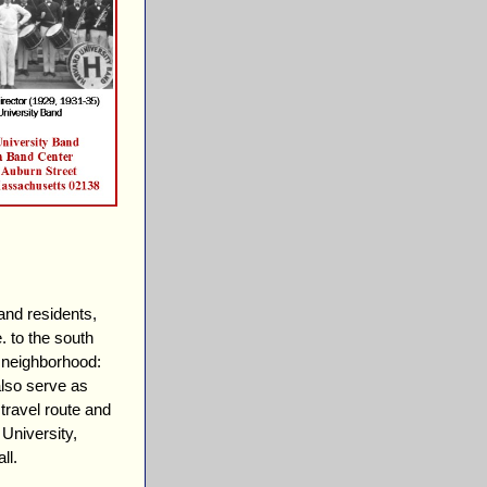
and residents,
. to the south
e neighborhood:
lso serve as
travel route and
University,
ll.