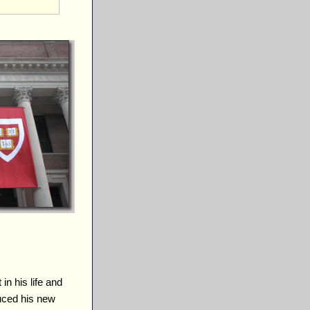
 in his life and
duced his new