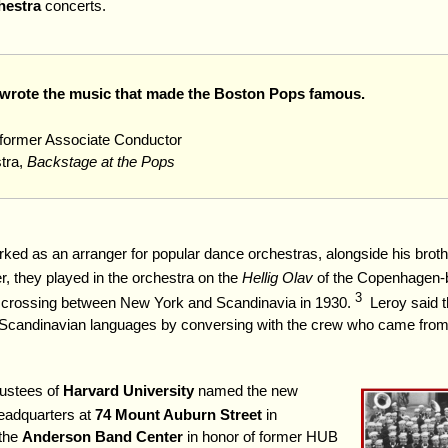
hestra
concerts.
rote the music that made the Boston Pops famous.
, former Associate Conductor
tra,
Backstage at the Pops
rked as an arranger for popular dance orchestras, alongside his broth
, they played in the orchestra on the
Hellig Olav
of the Copenhagen-
3
crossing between New York and Scandinavia in 1930.
Leroy said t
n Scandinavian languages by conversing with the crew who came fro
ustees of
Harvard University
named the new
adquarters at
74 Mount Auburn Street
in
the
Anderson Band Center
in honor of former HUB