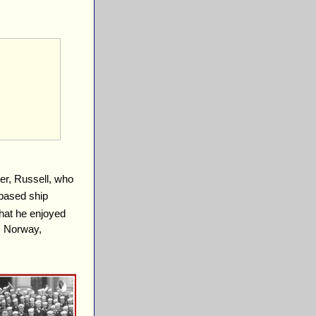
er, Russell, who
based ship
hat he enjoyed
m Norway,