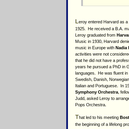
L
eroy entered Harvard as a
1925. He received a B.A. m
Leroy graduated from
Harva
Music in 1930, Harvard denie
music in Europe with
Nadia 
activities were not consider
that he did not have a profess
years he pursued a PhD in 
languages. He was fluent in 
Swedish, Danish, Norwegian,
Italian and Portuguese. In 
Symphony Orchestra
, fel
Judd, asked Leroy to arrang
Pops Orchestra.
T
hat led to his meeting
Bost
the beginning of a lifelong 