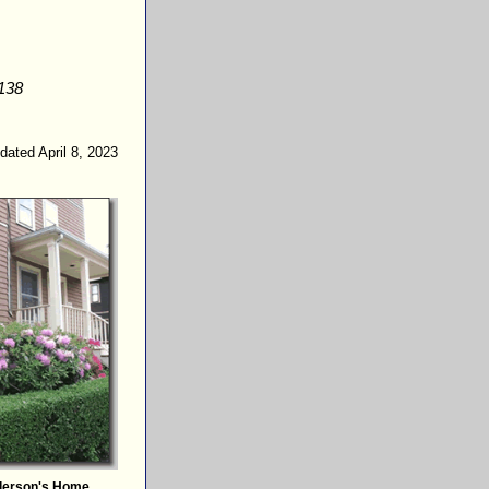
138
dated April 8, 2023
derson's Home