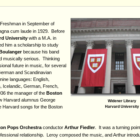
 Freshman in September of
agna cum laude in 1929. Before
rd University
with a M.A. in
d him a scholarship to study
Boulanger
because his band
ed musically serious. Thinking
ional future in music, for several
German and Scandinavian
nine languages: English,
 Icelandic, German, French,
1936 the manager of the
Boston
low Harvard alumnus George
Widener Library
e Harvard songs for the Boston
Harvard University
on Pops Orchestra
conductor
Arthur Fiedler
. It was a turning point
professional relationship. Leroy composed the music, and Arthur intro