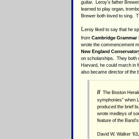
guitar. Leroy's father Brewe
learned to play organ, trom
Brewer both loved to sing. T
L
eroy liked to say that he s
from
Cambridge Grammar 
wrote the commencement musi
New England Conservator
on scholarships. They both d
Harvard, he could march in f
also became director of the 
//
The Boston Herald 
symphonies" when Le
produced the brief bu
wrote medleys of son
feature of the Band'
David W. Walker '63,