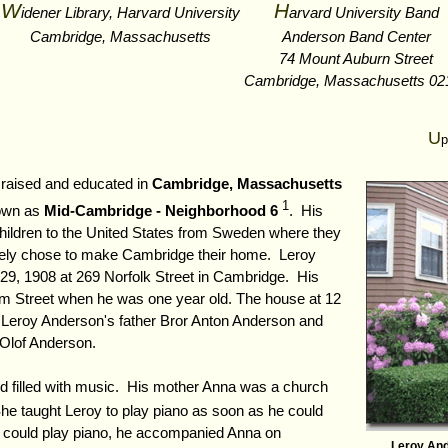
W
H
idener Library, Harvard University
arvard University Band
Cambridge, Massachusetts
Anderson Band Center
74 Mount Auburn Street
Cambridge, Massachusetts 02
U
p
raised and educated in
Cambridge, Massachusetts
1
nown as
Mid-Cambridge - Neighborhood 6
. His
hildren to the United States from Sweden where they
tely chose to make Cambridge their home. Leroy
9, 1908 at 269 Norfolk Street in Cambridge. His
m Street when he was one year old. The house at 12
 Leroy Anderson's father Bror Anton Anderson and
 Olof Anderson.
d filled with music. His mother Anna was a church
he taught Leroy to play piano as soon as he could
 could play piano, he accompanied Anna on
Leroy An