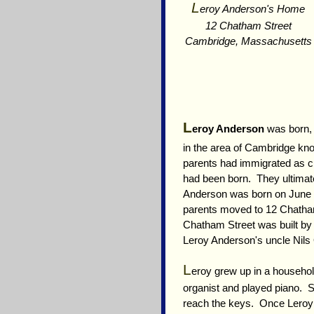
L
eroy Anderson's Home
12 Chatham Street
Cambridge, Massachusetts
L
eroy Anderson
was born, 
in the area of Cambridge k
parents had immigrated as c
had been born. They ultima
Anderson was born on June 2
parents moved to 12 Chatha
Chatham Street was built by
Leroy Anderson's uncle Nils
L
eroy grew up in a househol
organist and played piano. S
reach the keys. Once Leroy