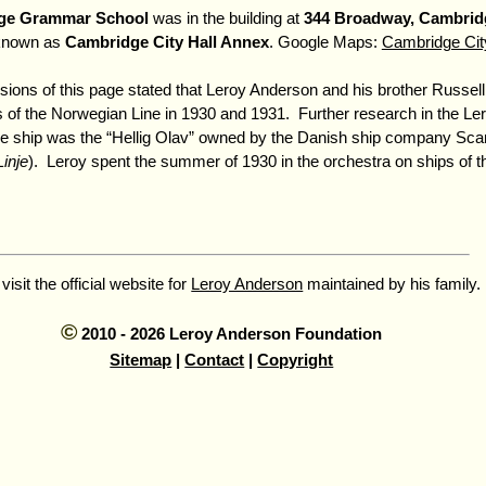
ge Grammar School
was in the building at
344 Broadway, Cambrid
known as
Cambridge City Hall Annex
. Google Maps:
Cambridge Cit
rsions of this page stated that Leroy Anderson and his brother Russell
s of the Norwegian Line in 1930 and 1931. Further research in the L
he ship was the
Hellig Olav
owned by the Danish ship company Scan
inje
). Leroy spent the summer of 1930 in the orchestra on ships of 
 visit the official website for
Leroy Anderson
maintained by his family.
©
2010 - 2026 Leroy Anderson Foundation
Sitemap
|
Contact
|
Copyright