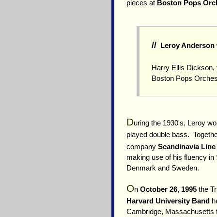
pieces at
Boston Pops Orc
//
Leroy Anderson w
Harry Ellis Dickson
Boston Pops Orches
D
uring the 1930's, Leroy wo
played double bass. Together
company
Scandinavia Line
making use of his fluency i
Denmark and Sweden.
O
n
October 26, 1995
the Tr
Harvard University Band
he
Cambridge, Massachusetts 