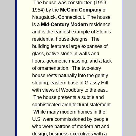
The house was constructed (1953-
1954) by the
McGinn Company
of
Naugatuck, Connecticut. The house
is a
Mid-Century Modern
residence
and is the earliest example of Stein's
residential house designs. The
building features large expanses of
glass, native stone in walls and
floors, geometric massing, and a lack
of ornamentation. The two-story
house rests naturally into the gently
sloping, eastern base of Grassy Hill
with views of Woodbury to the east.
The house presents a subtle and
sophisticated architectural statement.
While many modern homes in the
U.S. were commissioned by people
who were patrons of modern art and
design, business executives with a