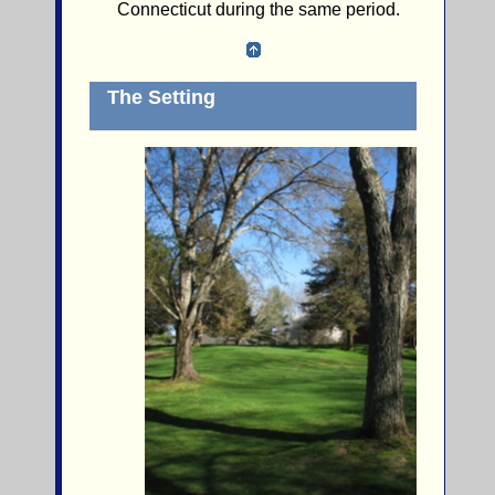
Connecticut during the same period.
The Setting