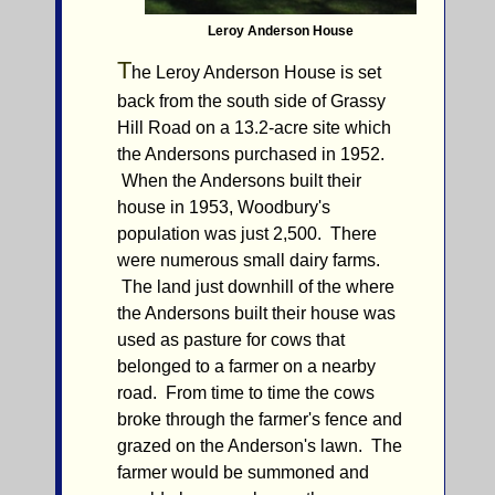
Leroy Anderson House
T
he Leroy Anderson House is set
back from the south side of Grassy
Hill Road on a 13.2-acre site which
the Andersons purchased in 1952.
When the Andersons built their
house in 1953, Woodbury's
population was just 2,500. There
were numerous small dairy farms.
The land just downhill of the where
the Andersons built their house was
used as pasture for cows that
belonged to a farmer on a nearby
road. From time to time the cows
broke through the farmer's fence and
grazed on the Anderson's lawn. The
farmer would be summoned and