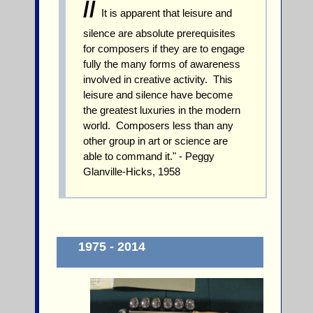
//
It is apparent that leisure and
silence are absolute prerequisites
for composers if they are to engage
fully the many forms of awareness
involved in creative activity. This
leisure and silence have become
the greatest luxuries in the modern
world. Composers less than any
other group in art or science are
able to command it." - Peggy
Glanville-Hicks, 1958
1975 - 2014