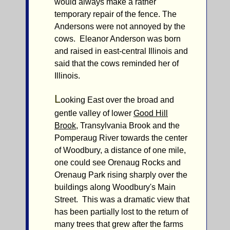
would always make a rather
temporary repair of the fence. The
Andersons were not annoyed by the
cows. Eleanor Anderson was born
and raised in east-central Illinois and
said that the cows reminded her of
Illinois.
L
ooking East over the broad and
gentle valley of lower
Good Hill
Brook
, Transylvania Brook and the
Pomperaug River towards the center
of Woodbury, a distance of one mile,
one could see Orenaug Rocks and
Orenaug Park rising sharply over the
buildings along Woodbury's Main
Street. This was a dramatic view that
has been partially lost to the return of
many trees that grew after the farms