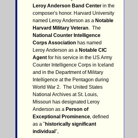
Leroy Anderson Band Center
in the
composer's honor. Harvard University
named Leroy Anderson as a
Notable
Harvard Military Veteran
. The
National Counter Intelligence
Corps Association
has named
Leroy Anderson as a
Notable CIC
Agent
for his service in the US Army
Counter Intelligence Corps in Iceland
and in the Department of Military
Intelligence at the Pentagon during
World War 2. The United States
National Archives at St. Louis,
Missouri has designated Leroy
Anderson as a
Person of
Exceptional Prominence
, defined
as a "
historically significant
individual
",