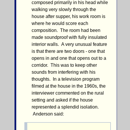
composed primarily in his head while
walking very slowly through the
house after supper, his work room is
where he would score each
composition. The room had been
made soundproof with fully insulated
interior walls. A very unusual feature
is that there are two doors - one that
opens in and one that opens out to a
corridor. This was to keep other
sounds from interfering with his
thoughts. In a television program
filmed at the house in the 1960s, the
interviewer commented on the rural
setting and asked if the house
represented a splendid isolation.
Anderson said: