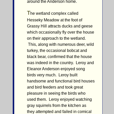
around the Anderson home.
T
he wetland complex called
Hesseky Meadow at the foot of
Grassy Hill attracts ducks and geese
which occasionally fly over the house
on their approach to the wetland.
This, along with numerous deer, wild
turkey, the occasional bobcat and
black bear, confirmed that the house
was indeed in the country. Leroy and
Eleanor Anderson enjoyed song
birds very much. Leroy built
handsome and functional bird houses
and bird feeders and took great
pleasure in seeing the birds who
used them. Leroy enjoyed watching
gray squirrels from the kitchen as
they attempted and failed in comical