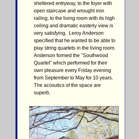
sheltered entryway, to the foyer with
open staircase and wrought iron
railing, to the living room with its high
ceiling and dramatic easterly view is
very satisfying. Leroy Anderson
specified that he wanted to be able to
play string quartets in the living room.
Anderson formed the "Southwood
Quartet" which performed for their
own pleasure every Friday evening
from September to May for 10 years.
The acosutics of the space are
superb.