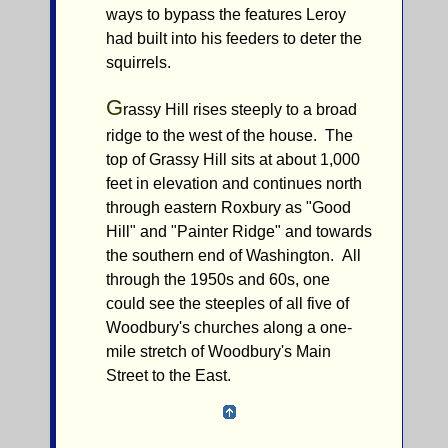
ways to bypass the features Leroy
had built into his feeders to deter the
squirrels.
G
rassy Hill rises steeply to a broad
ridge to the west of the house. The
top of Grassy Hill sits at about 1,000
feet in elevation and continues north
through eastern Roxbury as "Good
Hill" and "Painter Ridge" and towards
the southern end of Washington. All
through the 1950s and 60s, one
could see the steeples of all five of
Woodbury's churches along a one-
mile stretch of Woodbury's Main
Street to the East.