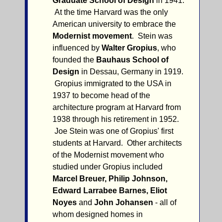
Graduate School of Design
in 1941.
At the time Harvard was the only
American university to embrace the
Modernist movement
. Stein was
influenced by
Walter Gropius
, who
founded the
Bauhaus School of
Design
in Dessau, Germany in 1919.
Gropius immigrated to the USA in
1937 to become head of the
architecture program at Harvard from
1938 through his retirement in 1952.
Joe Stein was one of Gropius' first
students at Harvard. Other architects
of the Modernist movement who
studied under Gropius included
Marcel Breuer, Philip Johnson,
Edward Larrabee Barnes, Eliot
Noyes
and
John Johansen
- all of
whom designed homes in