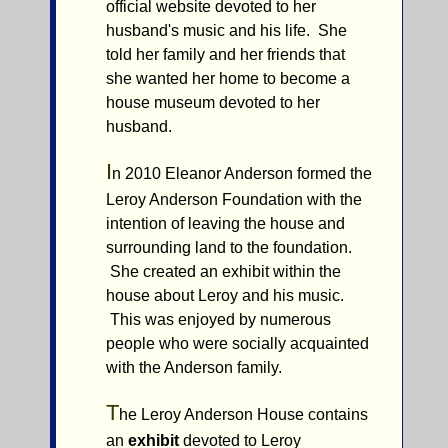
official website devoted to her
husband's music and his life. She
told her family and her friends that
she wanted her home to become a
house museum devoted to her
husband.
I
n 2010 Eleanor Anderson formed the
Leroy Anderson Foundation with the
intention of leaving the house and
surrounding land to the foundation.
She created an exhibit within the
house about Leroy and his music.
This was enjoyed by numerous
people who were socially acquainted
with the Anderson family.
T
he Leroy Anderson House contains
an
exhibit
devoted to Leroy