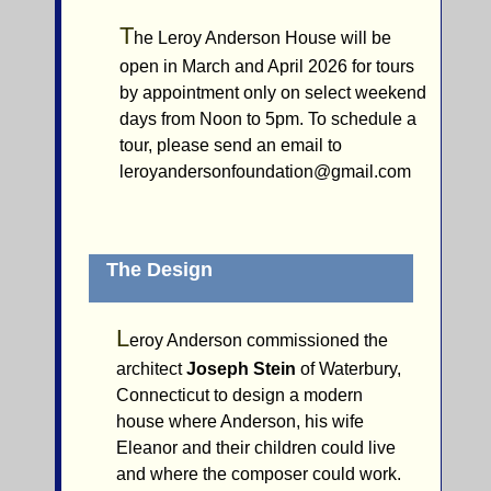
T
he Leroy Anderson House will be
open in March and April 2026 for tours
by appointment only on select weekend
days from Noon to 5pm. To schedule a
tour, please send an email to
leroyandersonfoundation@gmail.com
The Design
L
eroy Anderson commissioned the
architect
Joseph Stein
of Waterbury,
Connecticut to design a modern
house where Anderson, his wife
Eleanor and their children could live
and where the composer could work.