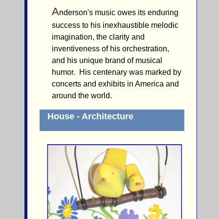
A
nderson's music owes its enduring
success to his inexhaustible melodic
imagination, the clarity and
inventiveness of his orchestration,
and his unique brand of musical
humor. His centenary was marked by
concerts and exhibits in America and
around the world.
House - Architecture