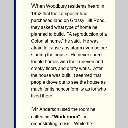
W
hen Woodbury residents heard in
1952 that the composer had
purchased land on Grassy Hill Road,
they asked what type of home he
planned to build. "A reproduction of a
Colonial home," he said. He was
afraid to cause any alarm even before
starting the house. He never cared
for old homes with their uneven and
creaky floors and drafty walls. After
the house was built, it seemed that
people drove out to see the house as
much for its nonconformity as for who
lived there.
M
r. Anderson used the room he
called his
"Work room"
for
orchestrating music. While he