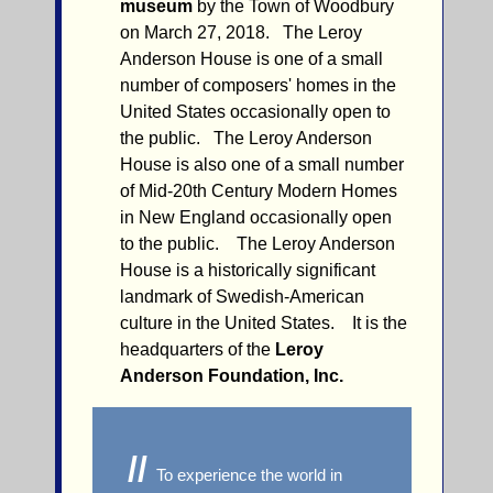
museum
by the Town of Woodbury
on March 27, 2018. The Leroy
Anderson House is one of a small
number of composers' homes in the
United States occasionally open to
the public. The Leroy Anderson
House is also one of a small number
of Mid-20th Century Modern Homes
in New England occasionally open
to the public. The Leroy Anderson
House is a historically significant
landmark of Swedish-American
culture in the United States. It is the
headquarters of the
Leroy
Anderson Foundation, Inc.
//
To experience the world in