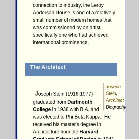
connection to industry, the Leroy
Anderson House is one of a relatively
small number of modern homes that
was commissioned by an artist,
specifically one who had achieved
international prominence.
The Architect
Joseph
J
Stein,
oseph Stein (1916-1977)
Architect
graduated from
Dartmouth
Biography
College
in 1938 with B.A. and
was elected to Phi Beta Kappa. He
received his master's degree in
Architecture from the
Harvard