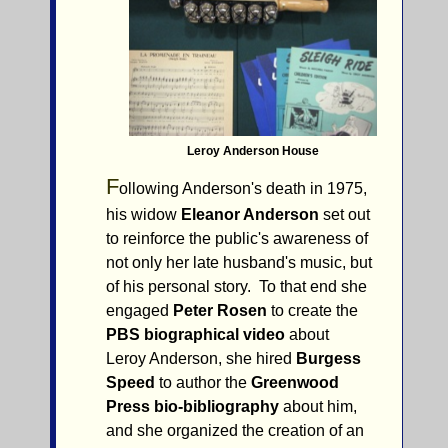
Leroy Anderson House
F
ollowing Anderson's death in 1975,
his widow
Eleanor Anderson
set out
to reinforce the public's awareness of
not only her late husband's music, but
of his personal story. To that end she
engaged
Peter Rosen
to create the
PBS biographical video
about
Leroy Anderson, she hired
Burgess
Speed
to author the
Greenwood
Press bio-bibliography
about him,
and she organized the creation of an