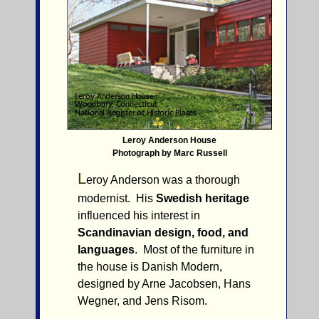
Leroy Anderson House
Photograph by Marc Russell
L
eroy Anderson was a thorough
modernist. His
Swedish heritage
influenced his interest in
Scandinavian design, food, and
languages
. Most of the furniture in
the house is Danish Modern,
designed by Arne Jacobsen, Hans
Wegner, and Jens Risom.