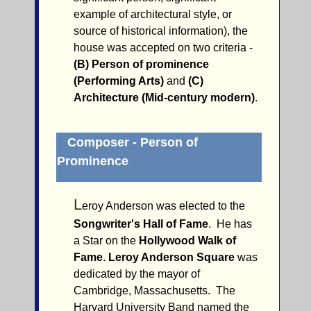
example of architectural style, or
source of historical information), the
house was accepted on two criteria -
(B) Person of prominence
(Performing Arts)
and
(C)
Architecture (Mid-century modern)
.
Composer - Person of
Prominence
L
eroy Anderson was elected to the
Songwriter's Hall of Fame
. He has
a Star on the
Hollywood Walk of
Fame
.
Leroy Anderson Square
was
dedicated by the mayor of
Cambridge, Massachusetts. The
Harvard University Band named the