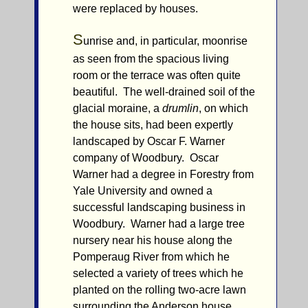
were replaced by houses.
S
unrise and, in particular, moonrise
as seen from the spacious living
room or the terrace was often quite
beautiful. The well-drained soil of the
glacial moraine, a
drumlin
, on which
the house sits, had been expertly
landscaped by Oscar F. Warner
company of Woodbury. Oscar
Warner had a degree in Forestry from
Yale University and owned a
successful landscaping business in
Woodbury. Warner had a large tree
nursery near his house along the
Pomperaug River from which he
selected a variety of trees which he
planted on the rolling two-acre lawn
surrounding the Anderson house.