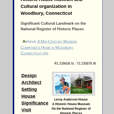
Cultural organization in
Woodbury, Connecticut
Significant Cultural Landmark on the
National Register of Historic Places
a
rticle
:
A Mid-Century Modern
Composer's Home in Woodbury,
Connecticut.pdf
4
1.539436 N, -73.235878 W
Design
Architect
Setting
House
Leroy Anderson House
Significance
A Historic House Museum
On the National Register of
Visit
Historic Places