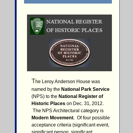
T
he Leroy Anderson House was
named by the
National Park Service
(NPS) to the
National Register of
Historic Places
on Dec. 31, 2012.
The NPS Architectural category is
Modern Movement
. Of four possible
acceptance criteria (significant event,
significant person, significant