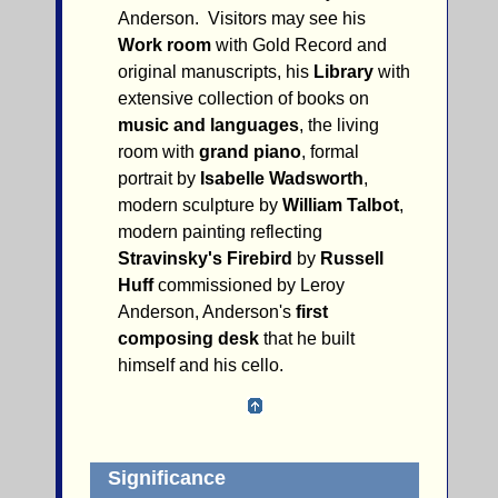
Anderson. Visitors may see his
Work room
with Gold Record and
original manuscripts, his
Library
with
extensive collection of books on
music and languages
, the living
room with
grand piano
, formal
portrait by
Isabelle Wadsworth
,
modern sculpture by
William Talbot
,
modern painting reflecting
Stravinsky's Firebird
by
Russell
Huff
commissioned by Leroy
Anderson, Anderson's
first
composing desk
that he built
himself and his cello.
Significance