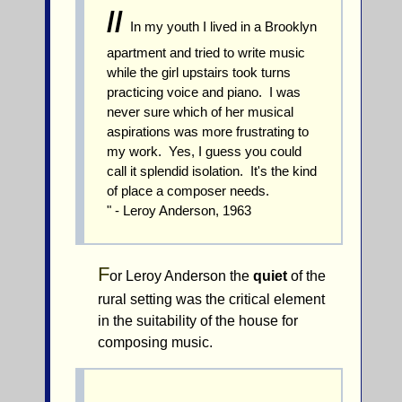
//
In my youth I lived in a Brooklyn
apartment and tried to write music
while the girl upstairs took turns
practicing voice and piano. I was
never sure which of her musical
aspirations was more frustrating to
my work. Yes, I guess you could
call it splendid isolation. It's the kind
of place a composer needs.
" - Leroy Anderson, 1963
F
or Leroy Anderson the
quiet
of the
rural setting was the critical element
in the suitability of the house for
composing music.