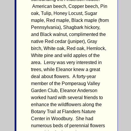
American beech, Copper beech, Pin
oak, Tulip, Honey Locust, Sugar
maple, Red maple, Black maple (from
Pennsylvania), Shagbark hickory,
and Black walnut, complimented the
native Red cedar (juniper), Gray
birch, White oak, Red oak, Hemlock,
White pine and wild apples of the
area. Leroy was very interested in
trees, while Eleanor knew a great
deal about flowers. A forty-year
member of the Pomperaug Valley
Garden Club, Eleanor Anderson
worked hard with several friends to
enhance the wildflowers along the
Botany Trail at Flanders Nature
Center in Woodbury. She had
numerous beds of perennial flowers