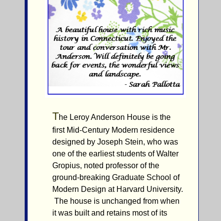
T
he Leroy Anderson House is the
first Mid-Century Modern residence
designed by Joseph Stein, who was
one of the earliest students of Walter
Gropius, noted professor of the
ground-breaking Graduate School of
Modern Design at Harvard University.
The house is unchanged from when
it was built and retains most of its