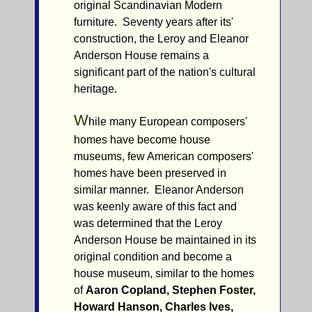
original Scandinavian Modern
furniture. Seventy years after its'
construction, the Leroy and Eleanor
Anderson House remains a
significant part of the nation's cultural
heritage.
W
hile many European composers'
homes have become house
museums, few American composers'
homes have been preserved in
similar manner. Eleanor Anderson
was keenly aware of this fact and
was determined that the Leroy
Anderson House be maintained in its
original condition and become a
house museum, similar to the homes
of
Aaron Copland, Stephen Foster,
Howard Hanson, Charles Ives,