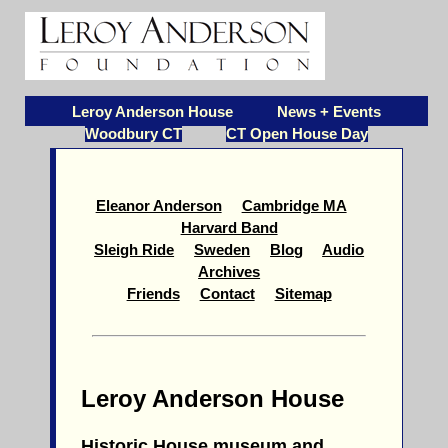
Leroy Anderson House
News + Events
Woodbury CT
CT Open House Day
Eleanor Anderson
Cambridge MA
Harvard Band
Sleigh Ride
Sweden
Blog
Audio
Archives
Friends
Contact
Sitemap
Leroy Anderson House
Historic House museum and