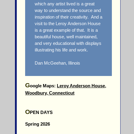
which any artist lived is a great
way to understand the source and
inspiration of their creativity. And a
visit to the Leroy Anderson House
is a great example of that. It is a
beautiful house, well maintained,
and very educational with displays
illustrating his life and work.
Dan McGeehan, Illinois
G
oogle Maps:
Leroy Anderson House,
Woodbury, Connecticut
O
PEN DAYS
Spring 2026