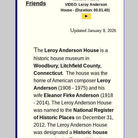
Friends
VIDEO: Leroy Anderson
House - (Duration: 00.01.40)
U
pdated January 9, 2026
T
he
Leroy Anderson House
is a
historic house museum in
Woodbury, Litchfield County,
Connecticut
. The house was the
home of American composer
Leroy
Anderson
(1908 - 1975) and his
wife
Eleanor Firke Anderson
(1918
- 2014). The Leroy Anderson House
was named to the
National Register
of Historic Places
on December 31,
2012. The Leroy Anderson House
was designated a
Historic house