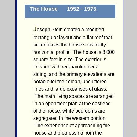
The House 1952 - 1975
J
oseph Stein created a modified
rectangular layout and a flat roof that
accentuates the house's distinctly
horizontal profile. The house is 3,000
square feet in size. The exterior is
finished with red-painted cedar
siding, and the primary elevations are
notable for their clean, uncluttered
lines and large expanses of glass.
The main living spaces are arranged
in an open floor plan at the east end
of the house, while bedrooms are
segregated in the western portion.
The experience of approaching the
house and progressing from the