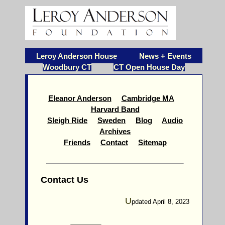
Leroy Anderson House
News + Events
Woodbury CT
CT Open House Day
Eleanor Anderson
Cambridge MA
Harvard Band
Sleigh Ride
Sweden
Blog
Audio
Archives
Friends
Contact
Sitemap
Contact Us
U
pdated April 8, 2023