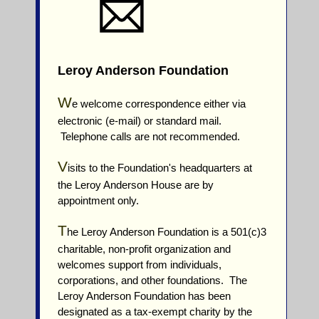
Leroy Anderson Foundation
W
e welcome correspondence either via
electronic (e-mail) or standard mail.
Telephone calls are not recommended.
V
isits to the Foundation's headquarters at
the Leroy Anderson House are by
appointment only.
T
he Leroy Anderson Foundation is a 501(c)3
charitable, non-profit organization and
welcomes support from individuals,
corporations, and other foundations. The
Leroy Anderson Foundation has been
designated as a tax-exempt charity by the