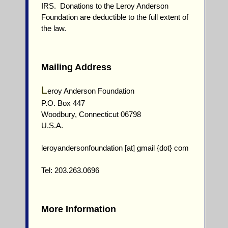
IRS. Donations to the Leroy Anderson
Foundation are deductible to the full extent of
the law.
Mailing Address
L
eroy Anderson Foundation
P.O. Box 447
Woodbury, Connecticut 06798
U.S.A.
leroyandersonfoundation [at] gmail {dot} com
Tel: 203.263.0696
More Information