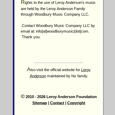
R
ights to the use of Leroy Anderson's music
are held by the Leroy Anderson Family
through Woodbury Music Company LLC.
Contact Woodbury Music Company LLC by
email at: info[at]woodburymusic[dot]com.
Thank you.
A
lso visit the official website for
Leroy
Anderson
maintained by his family.
©
2010 - 2026 Leroy Anderson Foundation
Sitemap
|
Contact
|
Copyright